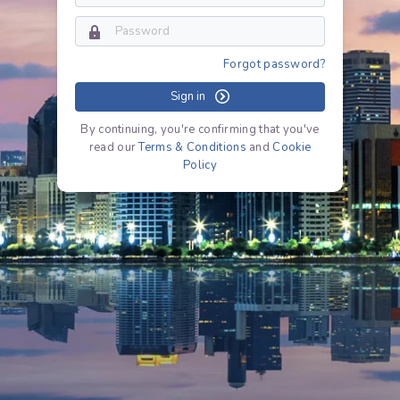
Forgot password?
Sign in
By continuing, you're confirming that you've
read our
Terms & Conditions
and
Cookie
Policy