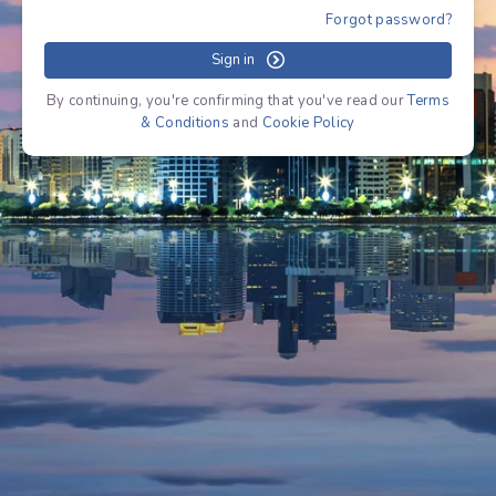
Forgot password?
Sign in
By continuing, you're confirming that you've read our
Terms
& Conditions
and
Cookie Policy